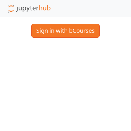
Sign in with bCourses