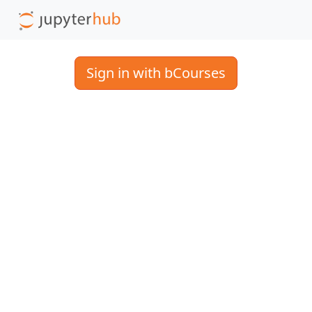
Sign in with bCourses