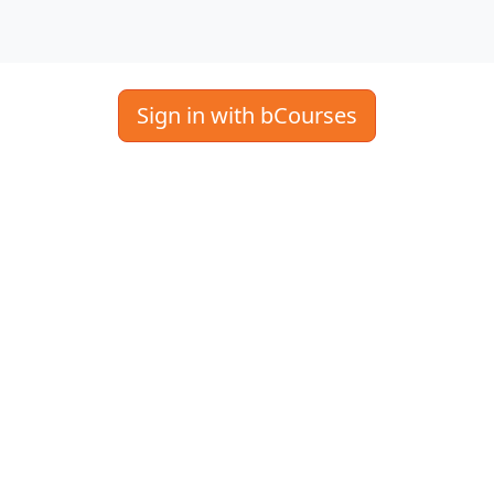
Sign in with bCourses