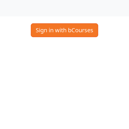
Sign in with bCourses