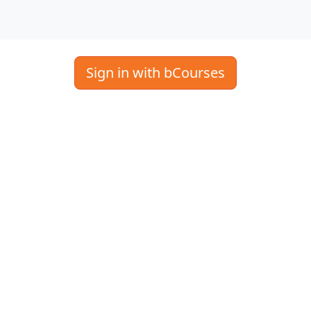
Sign in with bCourses