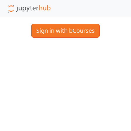
Sign in with bCourses