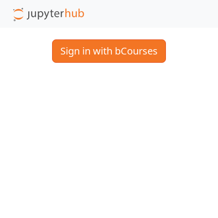
Sign in with bCourses