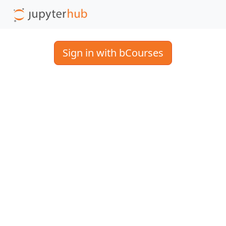
Sign in with bCourses