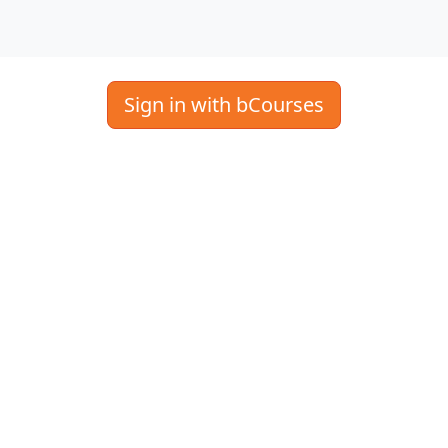
Sign in with bCourses