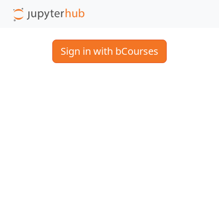
Sign in with bCourses