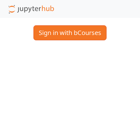
Sign in with bCourses